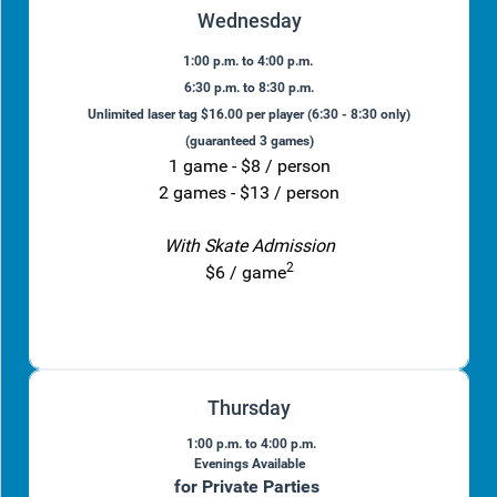
Wednesday
1:00 p.m. to 4:00 p.m.
6:30 p.m. to 8:30 p.m.
Unlimited laser tag $16.00 per player (6:30 - 8:30 only)
(guaranteed 3 games)
1 game - $8 / person
2 games - $13 / person
With Skate Admission
2
$6 / game
Thursday
1:00 p.m. to 4:00 p.m.
Evenings Available
for Private Parties