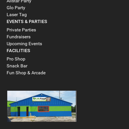
Allstar Party
Glo Party
Laser Tag
EVENTS & PARTIES
Private Parties
Fundraisers
Upcoming Events
FACILITIES
Pro Shop
Snack Bar
Fun Shop & Arcade