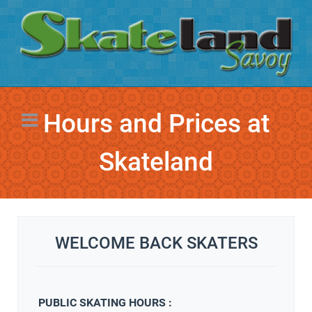
Hours and Prices at
Skateland
WELCOME BACK SKATERS
PUBLIC SKATING HOURS :