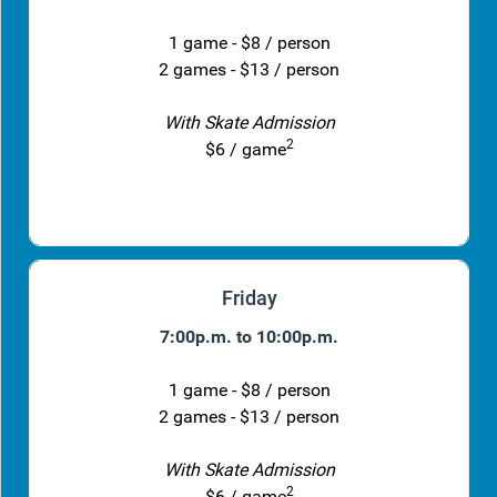
1 game - $8 / person
2 games - $13 / person
With Skate Admission
2
$6 / game
Friday
7:00p.m. to 10:00p.m.
1 game - $8 / person
2 games - $13 / person
With Skate Admission
2
$6 / game