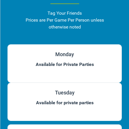
Tag Your Friends
Prices are Per Game Per Person unless
otherwise noted
Monday
Available for Private Parties
Tuesday
Available for private parties