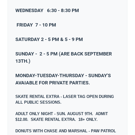
WEDNESDAY 6:30 - 8:30 PM
FRIDAY 7 - 10 PM
SATURDAY 2 - 5 PM & 5 - 9 PM
SUNDAY - 2 - 5 PM (ARE BACK SEPTEMBER
13TH.)
MONDAY-TUESDAY-THURSDAY - SUNDAY'S
AVAIABLE FOR PRIVATE PARTIES.
SKATE RENTAL EXTRA - LASER TAG OPEN DURING
ALL PUBLIC SESSIONS.
ADULT ONLY NIGHT - SUN. AUGUST 9TH. ADMIT
$12.00. SKATE RENTAL EXTRA. 18+ ONLY.
DONUTS WITH CHASE AND MARSHAL - PAW PATROL