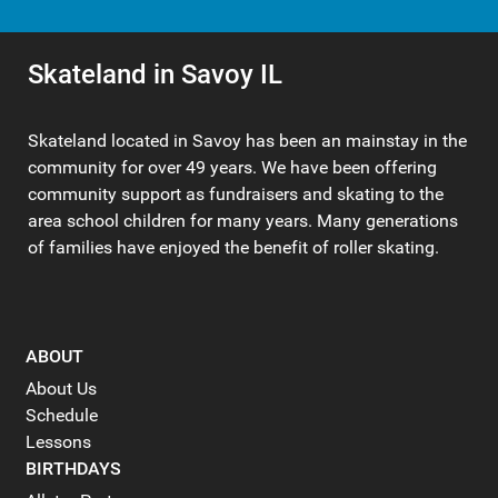
Skateland in Savoy IL
Skateland located in Savoy has been an mainstay in the
community for over 49 years. We have been offering
community support as fundraisers and skating to the
area school children for many years. Many generations
of families have enjoyed the benefit of roller skating.
ABOUT
About Us
Schedule
Lessons
BIRTHDAYS