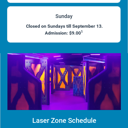
Sunday
Closed on Sundays till September 13.
1
Admission: $9.00
Laser Zone Schedule