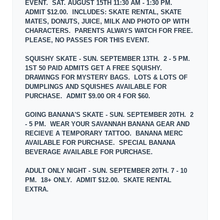
EVENT. SAT. AUGUST 15TH 11:30 AM - 1:30 PM.
ADMIT $12.00. INCLUDES: SKATE RENTAL, SKATE
MATES, DONUTS, JUICE, MILK AND PHOTO OP WITH
CHARACTERS. PARENTS ALWAYS WATCH FOR FREE.
PLEASE, NO PASSES FOR THIS EVENT.
SQUISHY SKATE - SUN. SEPTEMBER 13TH. 2 - 5 PM.
1ST 50 PAID ADMITS GET A FREE SQUISHY.
DRAWINGS FOR MYSTERY BAGS. LOTS & LOTS OF
DUMPLINGS AND SQUISHES AVAILABLE FOR
PURCHASE. ADMIT $9.00 OR 4 FOR $60.
GOING BANANA'S SKATE - SUN. SEPTEMBER 20TH. 2
- 5 PM. WEAR YOUR SAVANNAH BANANA GEAR AND
RECIEVE A TEMPORARY TATTOO. BANANA MERC
AVAILABLE FOR PURCHASE. SPECIAL BANANA
BEVERAGE AVAILABLE FOR PURCHASE.
ADULT ONLY NIGHT - SUN. SEPTEMBER 20TH. 7 - 10
PM. 18+ ONLY. ADMIT $12.00. SKATE RENTAL
EXTRA.