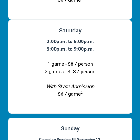
Saturday
2:00p.m. to 5:00p.m.
5:00p.m. to 9:00p.m.
1 game - $8 / person
2 games - $13 / person
With Skate Admission
2
$6 / game
Sunday
Closed on Sundays till September 13.