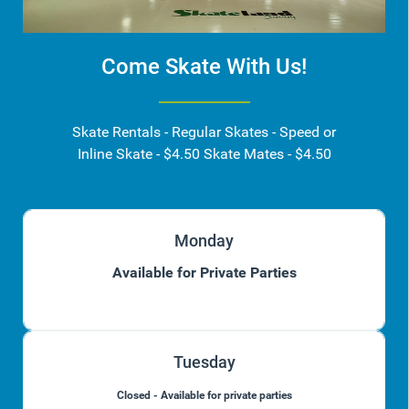
Come Skate With Us!
Skate Rentals - Regular Skates - Speed or
Inline Skate - $4.50 Skate Mates - $4.50
Monday
Available for Private Parties
Tuesday
Closed - Available for private parties