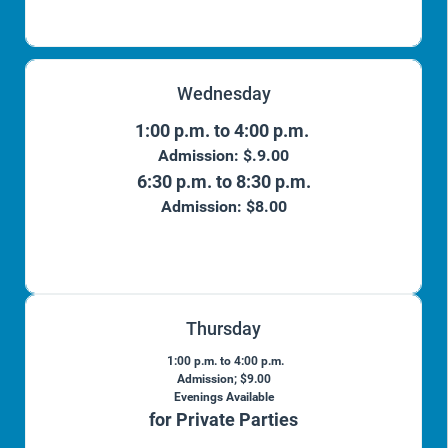
Wednesday
1:00 p.m. to 4:00 p.m.
Admission: $.9.00
6:30 p.m. to 8:30 p.m.
Admission: $8.00
Thursday
1:00 p.m. to 4:00 p.m.
Admission; $9.00
Evenings Available
for Private Parties