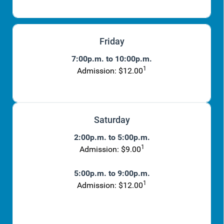
Friday
7:00p.m. to 10:00p.m.
1
Admission: $12.00
Saturday
2:00p.m. to 5:00p.m.
1
Admission: $9.00
5:00p.m. to 9:00p.m.
1
Admission: $12.00