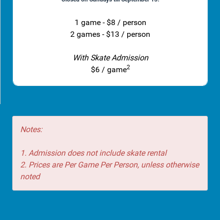
1 game - $8 / person
2 games - $13 / person
With Skate Admission
2
$6 / game
Notes:
1. Admission does not include skate rental
2. Prices are Per Game Per Person, unless otherwise
noted